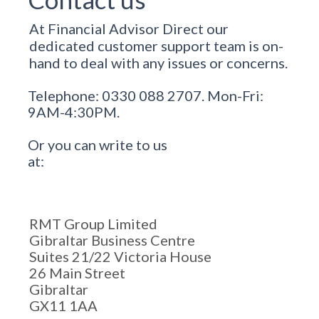
At Financial Advisor Direct our
dedicated customer support team is on-
hand to deal with any issues or concerns.
Telephone: 0330 088 2707. Mon-Fri:
9AM-4:30PM.
Or you can write to us
at:
RMT Group Limited
Gibraltar Business Centre
Suites 21/22 Victoria House
26 Main Street
Gibraltar
GX11 1AA