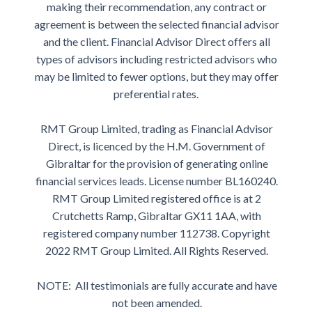
making their recommendation, any contract or
agreement is between the selected financial advisor
and the client. Financial Advisor Direct offers all
types of advisors including restricted advisors who
may be limited to fewer options, but they may offer
preferential rates.
RMT Group Limited, trading as Financial Advisor
Direct, is licenced by the H.M. Government of
Gibraltar for the provision of generating online
financial services leads. License number BL160240.
RMT Group Limited registered office is at 2
Crutchetts Ramp, Gibraltar GX11 1AA, with
registered company number 112738. Copyright
2022 RMT Group Limited. All Rights Reserved.
NOTE: All testimonials are fully accurate and have
not been amended.