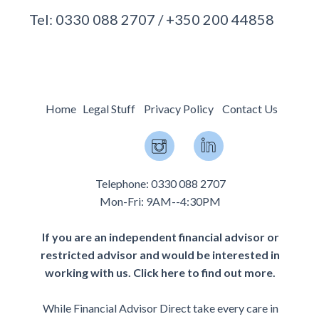
Tel: 0330 088 2707 / +350 200 44858
Home
Legal Stuff
Privacy Policy
Contact Us
Telephone: 0330 088 2707
Mon-Fri: 9AM--4:30PM
If you are an independent financial advisor or
restricted advisor and would be interested in
working with us.
Click here to find out more.
While Financial Advisor Direct take every care in