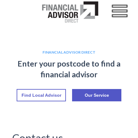
FINANCIAL ADVISOR DIRECT
Enter your postcode to find a
financial advisor
Find Local Advisor
Our Service
Contact us